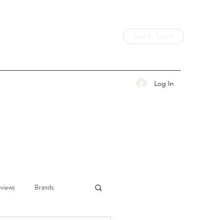
Get In Touch
Log In
views
Brands