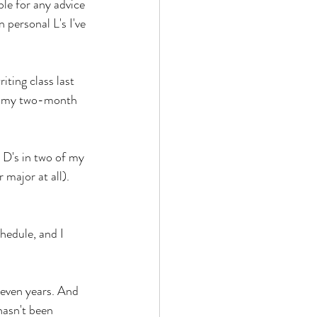
ble for any advice 
personal L's I've 
ting class last 
of my two-month 
 D's in two of my 
major at all). 
hedule, and I 
 seven years. And 
hasn't been 