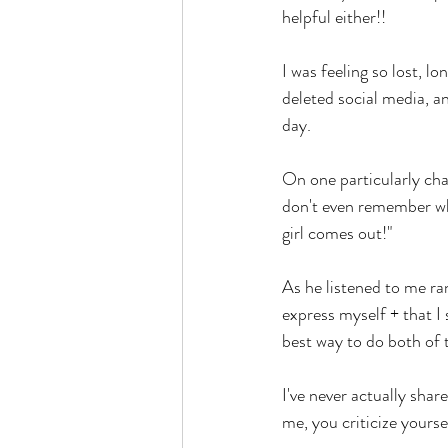
helpful either!! 
I was feeling so lost, 
deleted social media, an
day. 
On one particularly cha
don't even remember wha
girl comes out!" 
As he listened to me ran
express myself + that I
best way to do both of t
I've never actually share
me, you criticize yourse