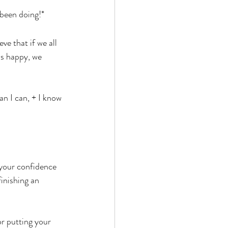
 been doing!*
ve that if we all 
us happy, we 
n I can, + I know 
 your confidence 
inishing an 
or putting your 