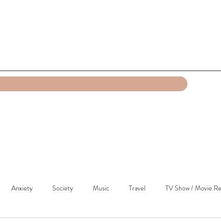
Anxiety
Society
Music
Travel
TV Show / Movie Re