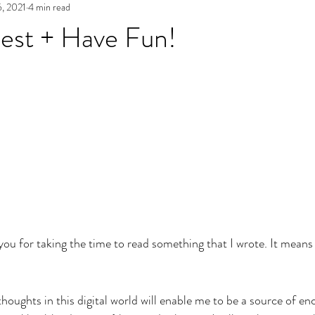
6, 2021
4 min read
est + Have Fun!
k you for taking the time to read something that I wrote. It mean
thoughts in this digital world will enable me to be a source of e