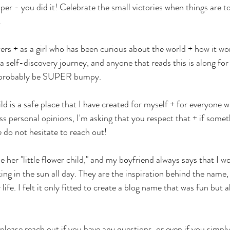
per - you did it! Celebrate the small victories when things are to
 
wers + as a girl who has been curious about the world + how it wor
s a self-discovery journey, and anyone that reads this is along for 
ll probably be SUPER bumpy. 
d is a safe place that I have created for myself + for everyone 
s personal opinions, I'm asking that you respect that + if somet
e do not hesitate to reach out! 
her "little flower child," and my boyfriend always says that I w
ing in the sun all day. They are the inspiration behind the name,
 life. I felt it only fitted to create a blog name that was fun but 
please reach out if you have any questions, or even if you simp