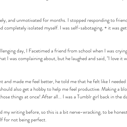
lonely, and unmotivated for months. I stopped responding to frien
d completely isolated myself. I was self-sabotaging, + it was get
llenging day, I Facetimed a friend from school when I was crying
t I was complaining about, but he laughed and said, "I love it 
t and made me feel better, he told me that he felt like I needed 
 should also get a hobby to help me feel productive. Making a blo
hose things at once! After all... I was a Tumblr girl back in the da
d my writing before, so this is a bit nerve-wracking, to be honest.
lf for not being perfect. 