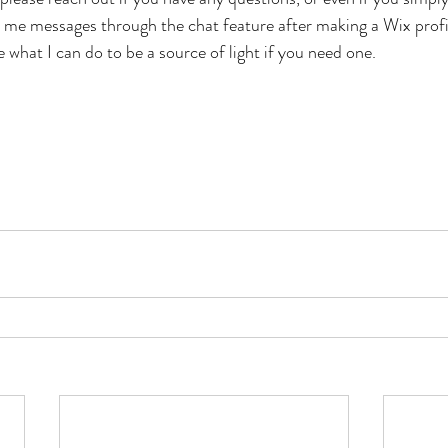
d me messages through the chat feature after making a Wix profil
 what I can do to be a source of light if you need one. 