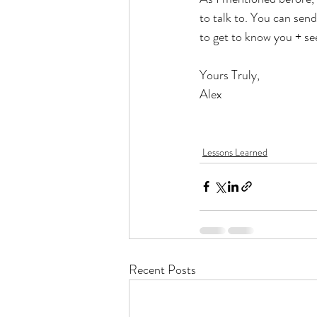
to talk to. You can sen
to get to know you + see
Yours Truly, 
Alex
Lessons Learned
Recent Posts