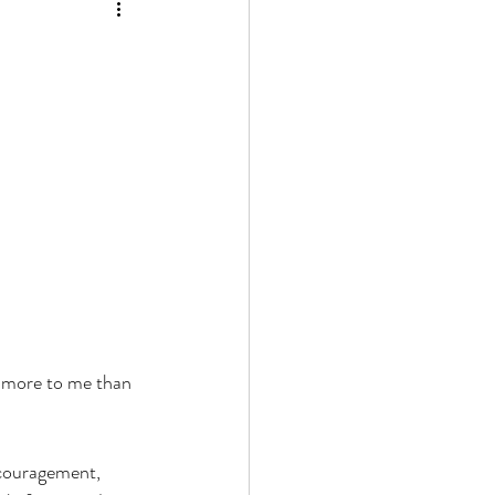
s more to me than 
ncouragement, 