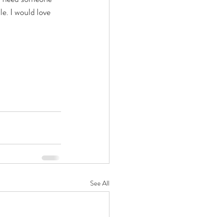
e. I would love 
See All