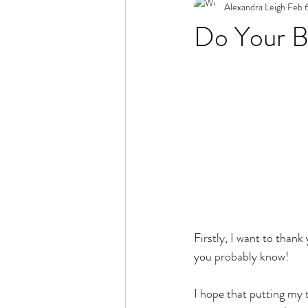
Alexandra Leigh
Feb 
Do Your B
Firstly, I want to than
you probably know! 
I hope that putting my 