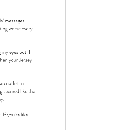
ds' messages, 
ting worse every 
 my eyes out. I 
when your Jersey 
an outlet to 
g seemed like the 
y. 
 If you're like 