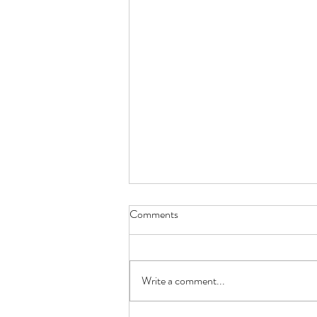
Comments
Metamorphosis
Write a comment...