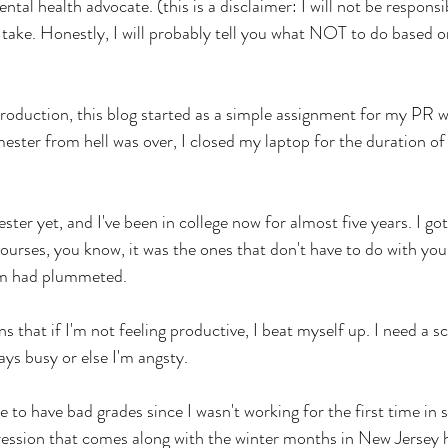
tal health advocate. (this is a disclaimer: I will not be responsi
ake. Honestly, I will probably tell you what NOT to do based on 
roduction, this blog started as a simple assignment for my PR wri
ester from hell was over, I closed my laptop for the duration 
er yet, and I've been in college now for almost five years. I got
urses, you know, it was the ones that don't have to do with your 
em had plummeted.
s that if I'm not feeling productive, I beat myself up. I need a sc
ays busy or else I'm angsty. 
use to have bad grades since I wasn't working for the first time in
ression that comes along with the winter months in New Jersey 