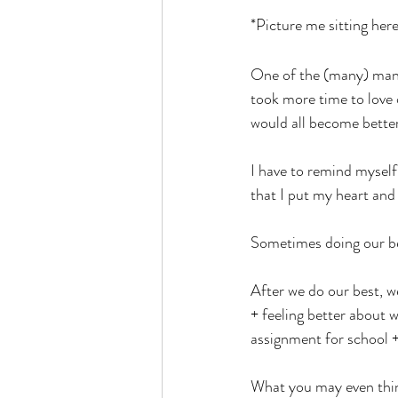
*Picture me sitting here
One of the (many) mantra
took more time to love 
would all become bette
I have to remind myself
that I put my heart and 
Sometimes doing our be
After we do our best, we
+ feeling better about 
assignment for school +
What you may even think 