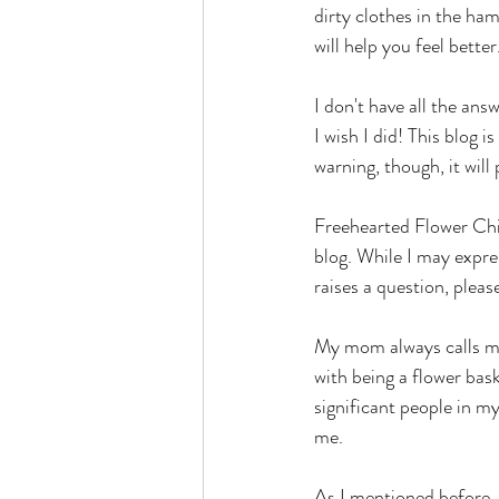
dirty clothes in the ham
will help you feel better.
I don't have all the ans
I wish I did! This blog i
warning, though, it wi
Freehearted Flower Chil
blog. While I may expres
raises a question, pleas
My mom always calls me 
with being a flower bask
significant people in my
me.
As I mentioned before, 