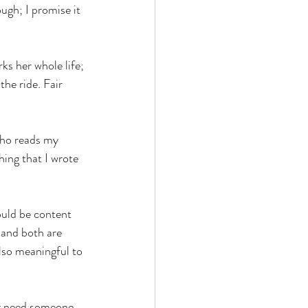
ugh; I promise it 
ks her whole life; 
the ride. Fair 
who reads my 
hing that I wrote 
ould be content 
 and both are 
also meaningful to 
ly need someone 