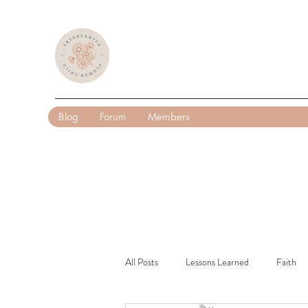
Blog
Forum
Members
All Posts
Lessons Learned
Faith