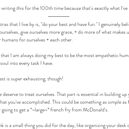
 writing this for the 100th time because that's exactly what I've
s that I live by is, "do your best and have fun." I genuinely belie
ourselves, give ourselves more grace, + do more of what makes 
r humans for ourselves + each other.
 that I am always doing my best to be the most empathetic huma
soul into every task I have. 
st is super exhausting, though! 
 deserve to treat ourselves. That part is essential in building up
what you've accomplished. This could be something as simple as f
 going to get a *~large~* french fry from McDonald's.  
is a small thing you did for the day, like organizing your desk 