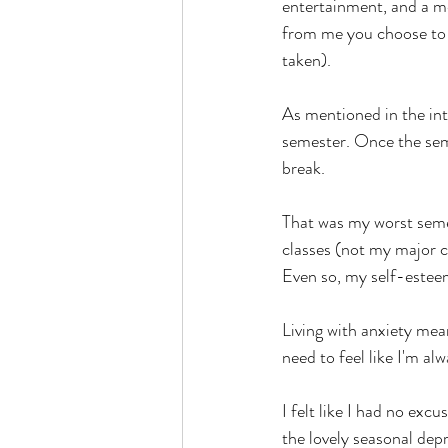
entertainment, and a men
from me you choose to t
taken).
As mentioned in the int
semester. Once the sem
break.
That was my worst semest
classes (not my major co
Even so, my self-este
Living with anxiety mean
need to feel like I'm alw
I felt like I had no exc
the lovely seasonal dep