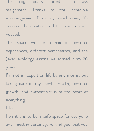
This blog actually started as a class
assignment. Thanks to the incredible
encouragement from my loved ones, it’s
become the creative outlet I never knew I
needed.
This space will be a mix of personal
experiences, different perspectives, and the
(ever-evolving) lessons I've learned in my 26
years.
I’m not an expert on life by any means, but
taking care of my mental health, personal
growth, and authenticity is at the heart of
everything
I do.
I want this to be a safe space for everyone
and, most importantly, remind you that you