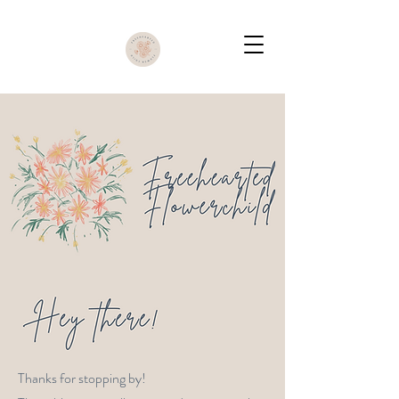
Thanks for stopping by!