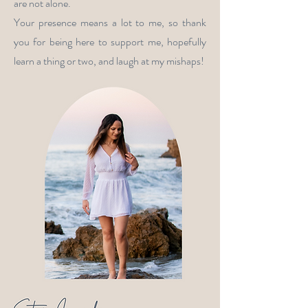
are not alone.
Your presence means a lot to me, so thank
you for being here to support me, hopefully
learn a thing or two, and laugh at my mishaps!