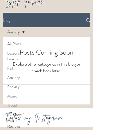
Blog
Anxiety
All Posts
Posts Coming Soon
Lessons
Learned
Explore other categories in this blog or
Faith
check back later.
Anxiety
Society
Music
Travel
TV Show /
Movie
Reviews