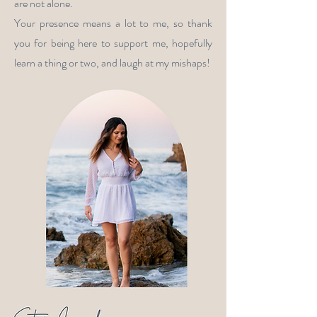
are not alone.
Your presence means a lot to me, so thank
you for being here to support me, hopefully
learn a thing or two, and laugh at my mishaps!