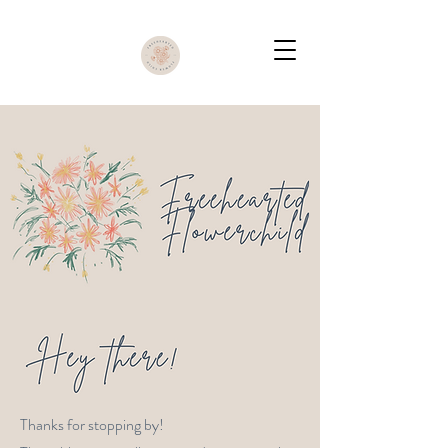
Thanks for stopping by!