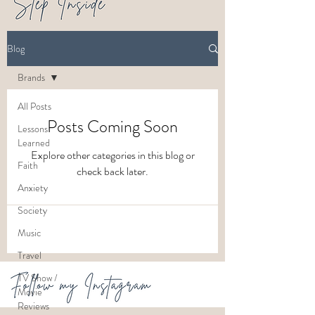
Blog
Brands
All Posts
Posts Coming Soon
Lessons
Learned
Explore other categories in this blog or
Faith
check back later.
Anxiety
Society
Music
Travel
TV Show /
Movie
Reviews