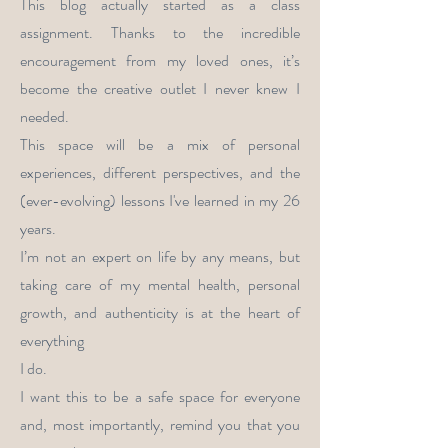
This blog actually started as a class
assignment. Thanks to the incredible
encouragement from my loved ones, it’s
become the creative outlet I never knew I
needed.
This space will be a mix of personal
experiences, different perspectives, and the
(ever-evolving) lessons I've learned in my 26
years.
I’m not an expert on life by any means, but
taking care of my mental health, personal
growth, and authenticity is at the heart of
everything
I do.
I want this to be a safe space for everyone
and, most importantly, remind you that you