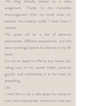
This blog actually started as a class
assignment. Thanks to the incredible
encouragement from my loved ones, it’s
become the creative outlet I never knew I
needed.
This space will be a mix of personal
experiences, different perspectives, and the
(ever-evolving) lessons I've learned in my 26
years.
I’m not an expert on life by any means, but
taking care of my mental health, personal
growth, and authenticity is at the heart of
everything
I do.
I want this to be a safe space for everyone
and, most importantly, remind you that you