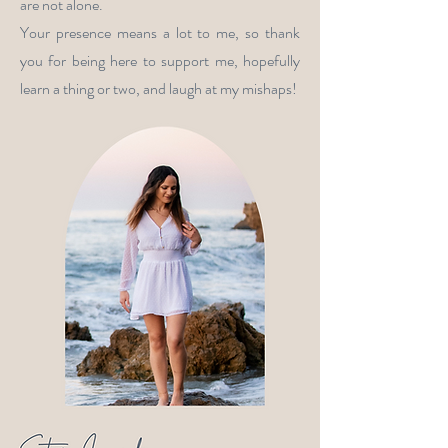
are not alone.
Your presence means a lot to me, so thank
you for being here to support me, hopefully
learn a thing or two, and laugh at my mishaps!