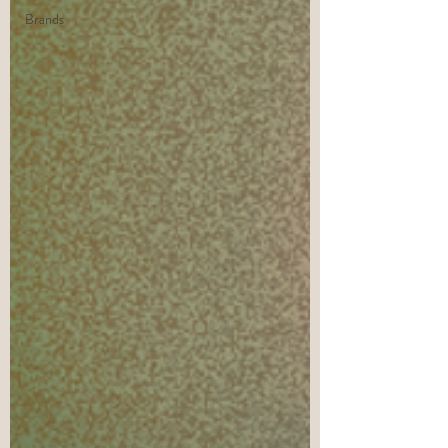
Brands