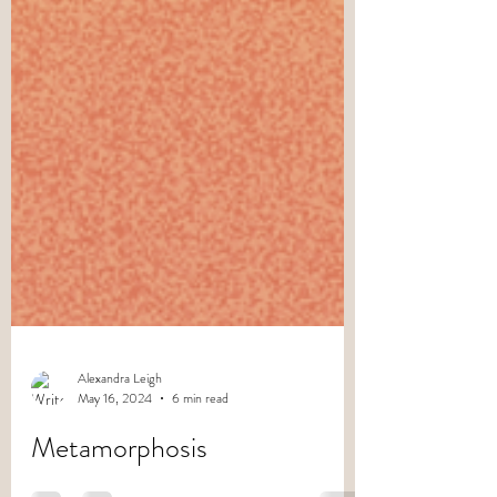
Alexandra Leigh
May 16, 2024
6 min read