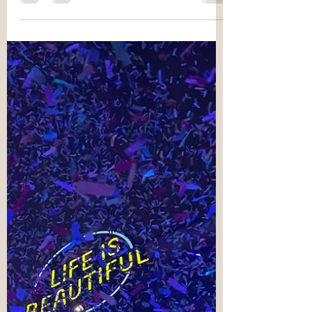
Metamorphosis