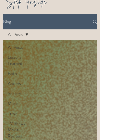
Blog
All Posts
All Posts
Lessons
Learned
Faith
Anxiety
Society
Music
Travel
TV Show /
Movie
Reviews