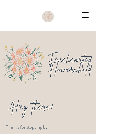
Thanks for stopping by!