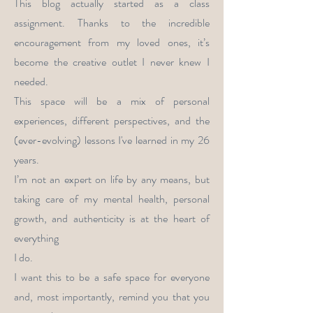
This blog actually started as a class
assignment. Thanks to the incredible
encouragement from my loved ones, it’s
become the creative outlet I never knew I
needed.
This space will be a mix of personal
experiences, different perspectives, and the
(ever-evolving) lessons I've learned in my 26
years.
I’m not an expert on life by any means, but
taking care of my mental health, personal
growth, and authenticity is at the heart of
everything
I do.
I want this to be a safe space for everyone
and, most importantly, remind you that you