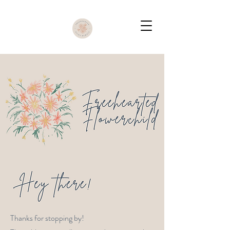
Thanks for stopping by!