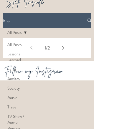
Blog
All Posts
All Posts
1
/
2
Lessons
Learned
Faith
Anxiety
Society
Music
Travel
TV Show /
Movie
Reviews