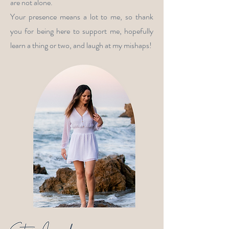
are not alone.
Your presence means a lot to me, so thank
you for being here to support me, hopefully
learn a thing or two, and laugh at my mishaps!