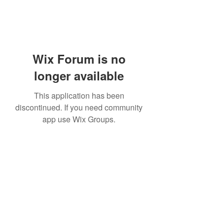
Wix Forum is no
longer available
This application has been
discontinued. If you need community
app use Wix Groups.