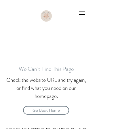
We Can’t Find This Page
Check the website URL and try again,
or find what you need on our
homepage.
Go Back Home