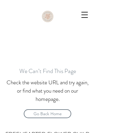
We Can’t Find This Page
Check the website URL and try again,
or find what you need on our
homepage.
Go Back Home