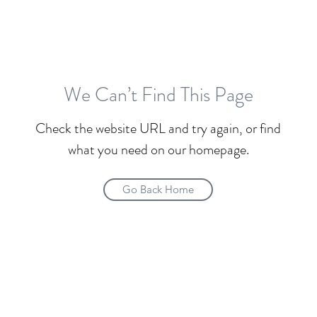
We Can’t Find This Page
Check the website URL and try again, or find
what you need on our homepage.
Go Back Home