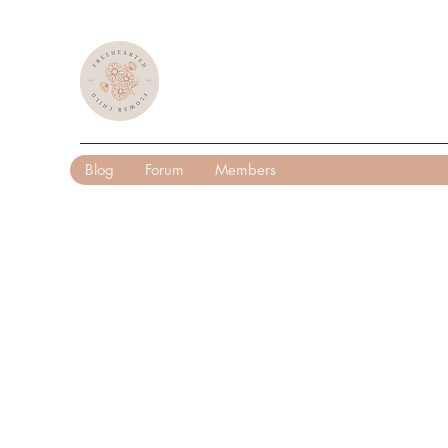
Blog
Forum
Members