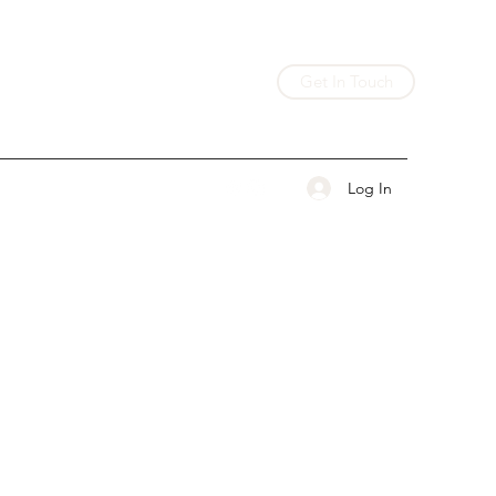
Get In Touch
Log In